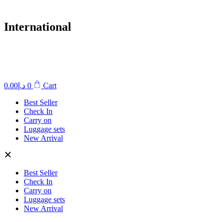
International
0.00
د.إ
0
Cart
Best Seller
Check In
Carry on
Luggage sets
New Arrival
Best Seller
Check In
Carry on
Luggage sets
New Arrival