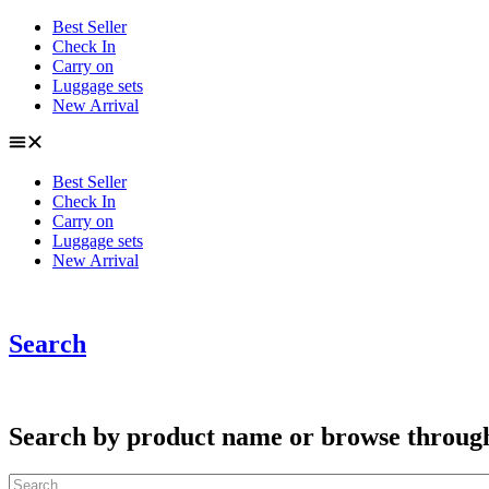
Skip
Best Seller
to
Check In
content
Carry on
Luggage sets
New Arrival
Best Seller
Check In
Carry on
Luggage sets
New Arrival
Search
Search by product name or browse through c