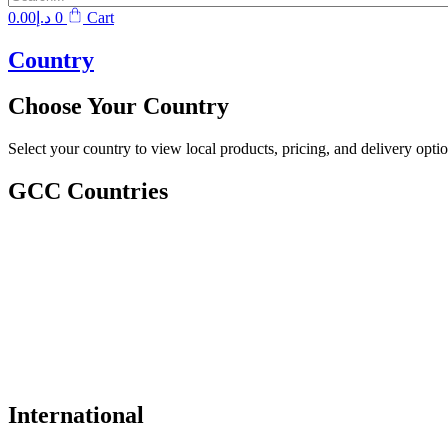
0.00
د.إ
0
Cart
Country
Choose Your Country
Select your country to view local products, pricing, and delivery optio
GCC Countries
International