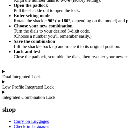
Align the number dials to
0-0-0
(factory setting).
Open the padlock
Pull the shackle out to open the lock.
Enter setting mode
Rotate the shackle
90°
(or
180°
, depending on the model) and
p
Choose your new combination
Turn the dials to your desired 3-digit code.
(Choose a number you’ll remember easily.)
Save the combination
Lift the shackle back up and rotate it to its original position.
Lock and test
Close the padlock, scramble the dials, then re-enter your new c
Dual Integrated Lock
Low Profile Integrated Lock
Integrated Combination Lock
shop
Carry-on Luggages
Check-in Luggages