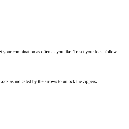
 your combination as often as you like. To set your lock. follow
A Lock as indicated by the arrows to unlock the zippers.