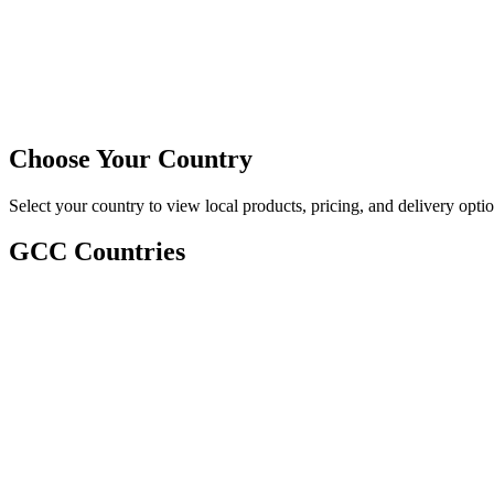
Choose Your Country
Select your country to view local products, pricing, and delivery optio
GCC Countries