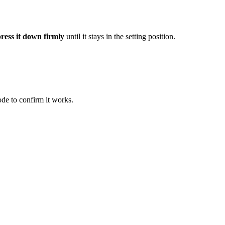
ress it down firmly
until it stays in the setting position.
ode to confirm it works.