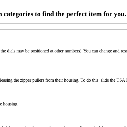
ategories to find the perfect item for you.
he dials may be positioned at other numbers). You can change and reset
releasing the zipper pullers from their housing. To do this. slide the TS
he housing.