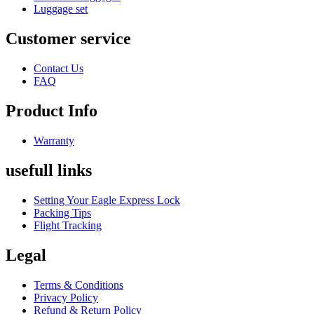
Luggage set
Customer service
Contact Us
FAQ
Product Info
Warranty
usefull links
Setting Your Eagle Express Lock
Packing Tips
Flight Tracking
Legal
Terms & Conditions
Privacy Policy
Refund & Return Policy