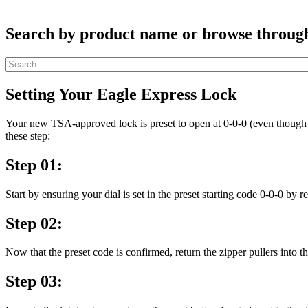
Search by product name or browse through c
Setting Your Eagle Express Lock
Your new TSA-approved lock is preset to open at 0-0-0 (even though t
these step:
Step 01:
Start by ensuring your dial is set in the preset starting code 0-0-0 by 
Step 02:
Now that the preset code is confirmed, return the zipper pullers into t
Step 03: