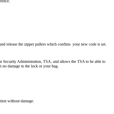
erence.
and release the zipper pullers which confims your new code is set.
on Security Administration, TSA, and allows the TSA to be able to
th no damage to the lock or your bag.
ction without damage.