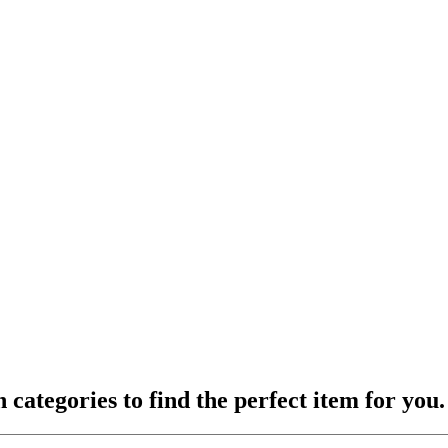
ategories to find the perfect item for you.