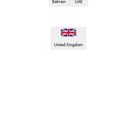
Bahrain
UAE
United Kingdom