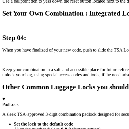
Use a ballpoint den to yess down the reset button located next to the d
Set Your Own Combination : Integrated L
Step 04:
When you have finalized of your new code, push to slide the TSA Lock 
Keep your combination in a safe and accessible place for future refe
unlock your bag, using special access codes and tools, if the need ar
Other Common Luggage Locks you shoul
PadLock
A sleek TSA-approved 3-digit combination padlock designed for secur
Set the lock to the default code