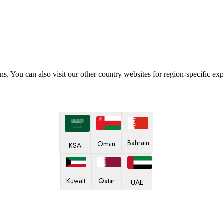
ns. You can also visit our other country websites for region-specific ex
Bahrain
Oman
KSA
Kuwait
Qatar
UAE