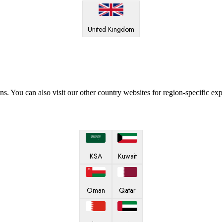
United Kingdom
ns. You can also visit our other country websites for region-specific ex
KSA
Kuwait
Oman
Qatar