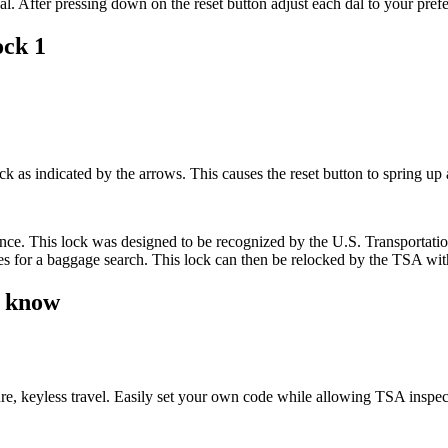
al. After pressing down on the reset button adjust each dal to your pref
ock 1
as indicated by the arrows. This causes the reset button to spring up 
rence. This lock was designed to be recognized by the U.S. Transportati
ises for a baggage search. This lock can then be relocked by the TSA wi
d know
e, keyless travel. Easily set your own code while allowing TSA inspe