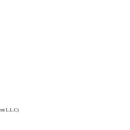
ent L.L.C)