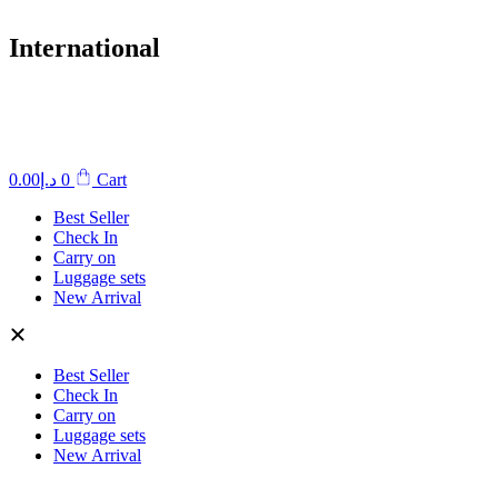
International
0.00
د.إ
0
Cart
Best Seller
Check In
Carry on
Luggage sets
New Arrival
Best Seller
Check In
Carry on
Luggage sets
New Arrival