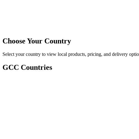
Choose Your Country
Select your country to view local products, pricing, and delivery optio
GCC Countries