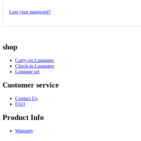
Lost your password?
shop
Carry-on Luggages
Check-in Luggages
Luggage set
Customer service
Contact Us
FAQ
Product Info
Warranty