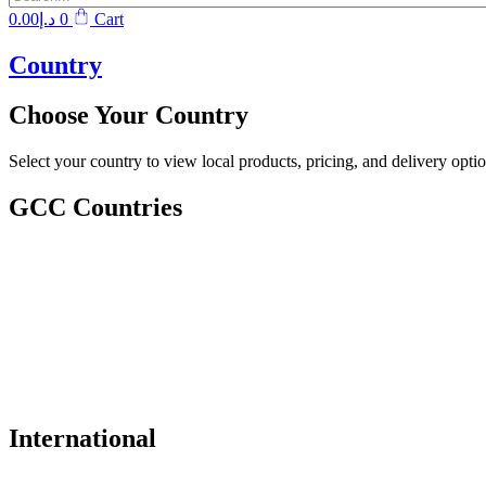
0.00
د.إ
0
Cart
Country
Choose Your Country
Select your country to view local products, pricing, and delivery optio
GCC Countries
International