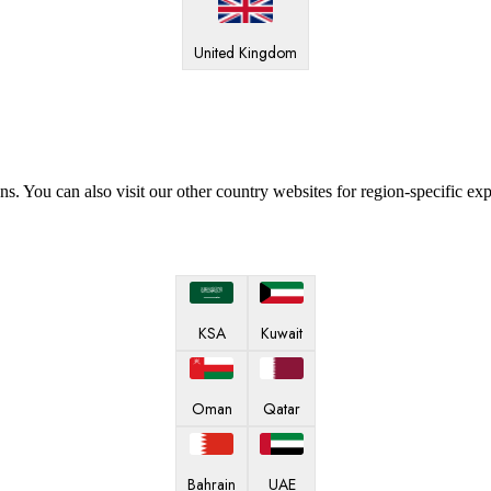
United Kingdom
ns. You can also visit our other country websites for region-specific ex
KSA
Kuwait
Oman
Qatar
Bahrain
UAE