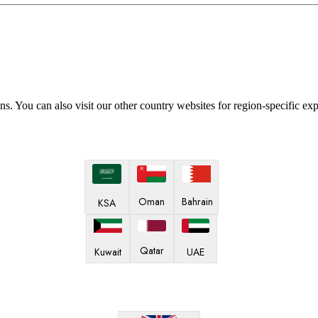
ns. You can also visit our other country websites for region-specific ex
Oman
Bahrain
KSA
Qatar
Kuwait
UAE