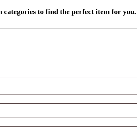
ategories to find the perfect item for you.