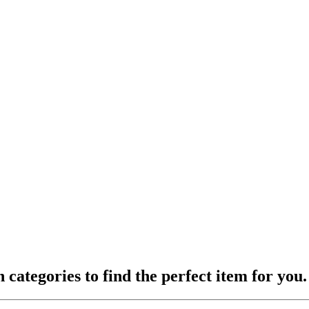
ategories to find the perfect item for you.