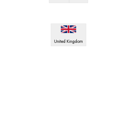
United Kingdom