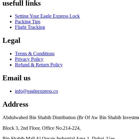
usefull links
Setting Your Eagle Express Lock
Packing Tips
Flight Tracking
Legal
Terms & Conditions
Privacy Policy
Refund & Return Policy
Email us
info@eagleexpress.co
Address
Abdulwahed Bin Shabib Distribution (Br Of Aw Bin Shabib Investm
Block 3, 2nd Floor, Office No.214-224,
Bin Shabib Mall Al Qusais Industrial Area-1, Dubai, Uae