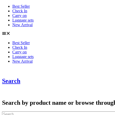
Skip
Best Seller
to
Check In
content
Carry on
Luggage sets
New Arrival
Best Seller
Check In
Carry on
Luggage sets
New Arrival
Search
Search by product name or browse through c