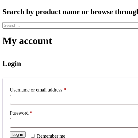
Search by product name or browse through c
My account
Login
Required
Username or email address
*
Required
Password
*
Log in
Remember me